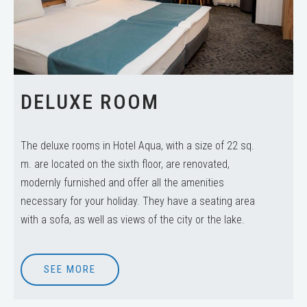
DELUXE ROOM
The deluxe rooms in Hotel Aqua, with a size of 22 sq.
m. are located on the sixth floor, are renovated,
modernly furnished and offer all the amenities
necessary for your holiday. They have a seating area
with a sofa, as well as views of the city or the lake.
SEE MORE