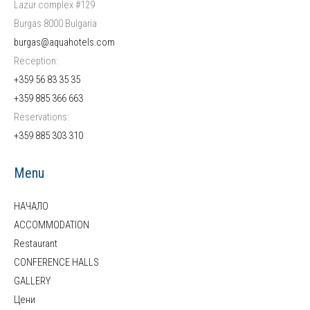
Lazur complex #129
Burgas 8000 Bulgaria
burgas@aquahotels.com
Reception:
+359 56 83 35 35
+359 885 366 663
Reservations:
+359
885 303 310
Menu
НАЧАЛО
ACCOMMODATION
Restaurant
CONFERENCE HALLS
GALLERY
Цени