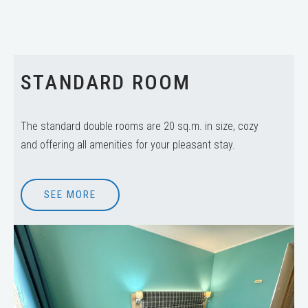
STANDARD ROOM
The standard double rooms are 20 sq.m. in size, cozy
and offering all amenities for your pleasant stay.
SEE MORE