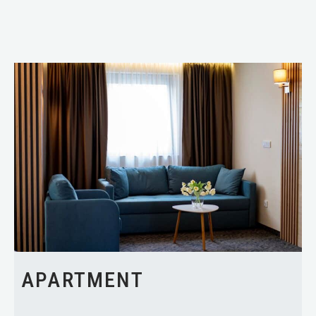
APARTMENT