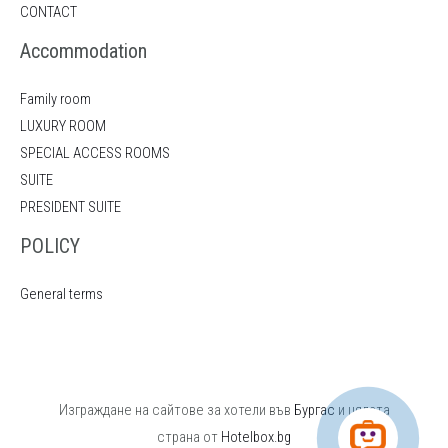
CONTACT
Accommodation
Family room
LUXURY ROOM
SPECIAL ACCESS ROOMS
SUITE
PRESIDENT SUITE
POLICY
General terms
Изграждане на сайтове за хотели във
Бургас
и цялата
страна от
Hotelbox.bg