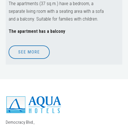
The apartments (37 sq.m.) have a bedroom, a
separate living room with a seating area with a sofa
and a balcony. Suitable for families with children.
The apartment has a balcony
SEE MORE
Democracy Blvd.,