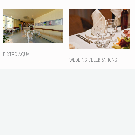
BISTRO AQUA
WEDDING CELEBRATIONS